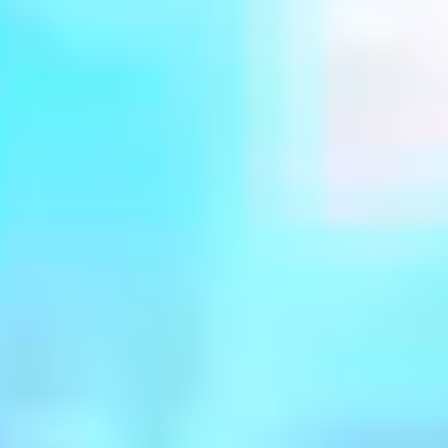
MovieVerse
BrandVerse
StoryVerse