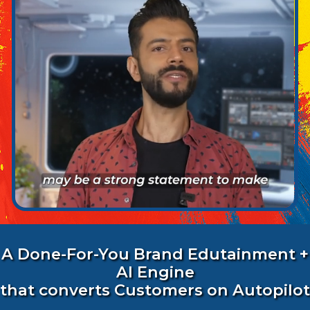
A Done-For-You Brand Edutainment +
AI Engine
that converts Customers on Autopilot