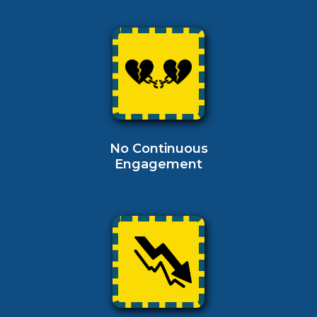
No Continuous
Engagement