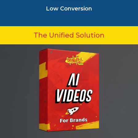
Low Conversion
The Unified Solution