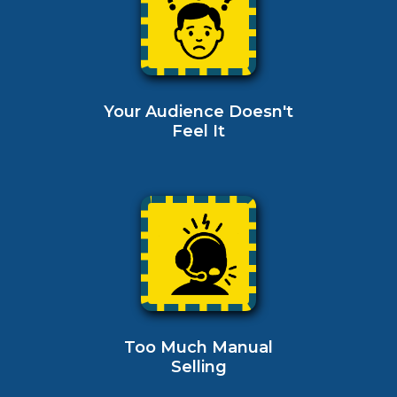
Your Audience Doesn't
Feel It
Too Much Manual
Selling