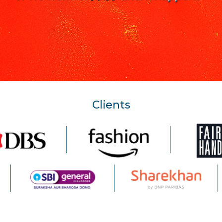
Clients