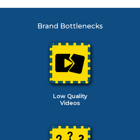
Brand Bottlenecks
Low Quality
Videos