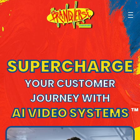
SUPERCHARGE
YOUR CUSTOMER
JOURNEY WITH
AI VIDEO SYSTEMS
TM