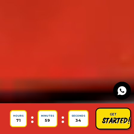
:
:
GET
HOURS
MINUTES
SECONDS
STARTED!
71
59
30